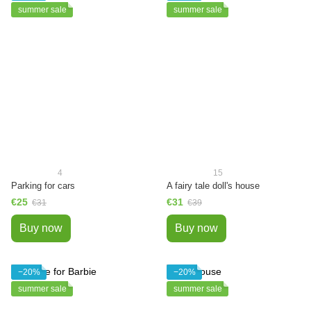
summer sale
summer sale
4
15
Parking for cars
A fairy tale doll's house
€25
€31
€31
€39
Buy now
Buy now
−20%
−20%
summer sale
summer sale