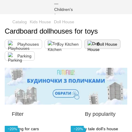
Catalog
Kids House
Doll House
Cardboard dollhouses for toys
Playhouses
Toy Kitchen
Doll House
Parking
Filter
By popularity
−20%
−20%