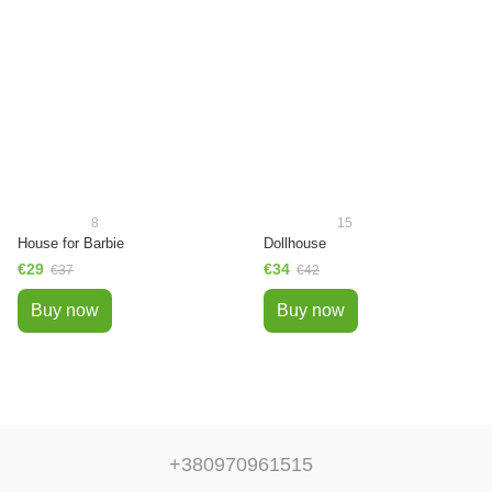
8
15
House for Barbie
Dollhouse
€29
€34
€37
€42
Buy now
Buy now
+380970961515