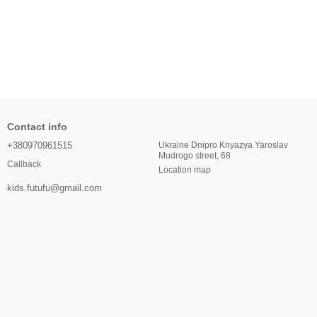
Contact info
+380970961515
Ukraine Dnipro Knyazya Yaroslav
Mudrogo street, 68
Callback
Location map
kids.futufu@gmail.com