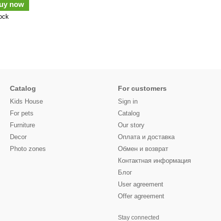
uy now
tock
Catalog
For customers
Kids House
Sign in
For pets
Catalog
Furniture
Our story
Decor
Оплата и доставка
Photo zones
Обмен и возврат
Контактная информация
Блог
User agreement
Offer agreement
Stay connected