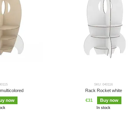
40115
SKU: 040116
multicolored
Rack Rocket white
uy now
€31
Buy now
tock
In stock