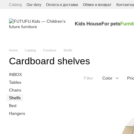
Skip to main content
Catalog
Our story
Оплата и доставка
Обмен и возврат
Контактн
Kids House
For pets
Furni
Home
Catalog
Furniture
Shelfs
Cardboard shelves
INBOX
Filter
Color
Pri
Tables
Chairs
Shelfs
Bed
Hangers