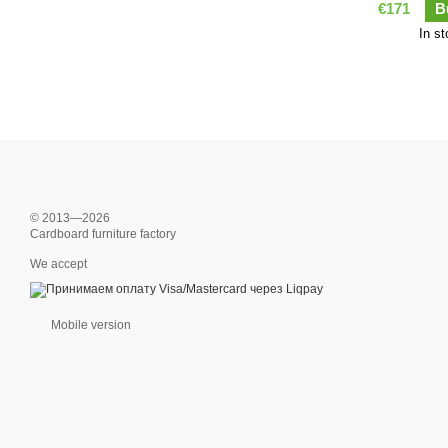
€171
B
In s
© 2013—2026
Cardboard furniture factory
We accept
Mobile version