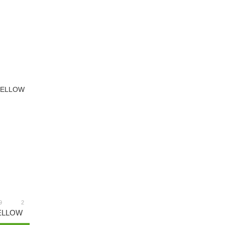
9
2
ELLOW