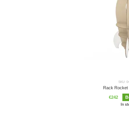
SKU: 0
Rack Rocket 
€242
B
In s