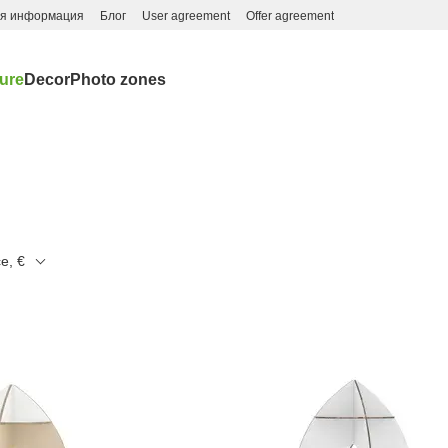
ая информация
Блог
User agreement
Offer agreement
ture
Decor
Photo zones
ce, €