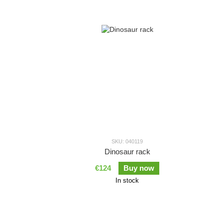
SKU: 040119
Dinosaur rack
€124
Buy now
In stock