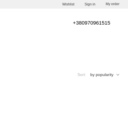
My order
Wishlist
Sign in
+380970961515
Sort:
by popularity