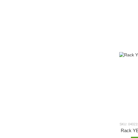
SKU: 04021
Rack Y