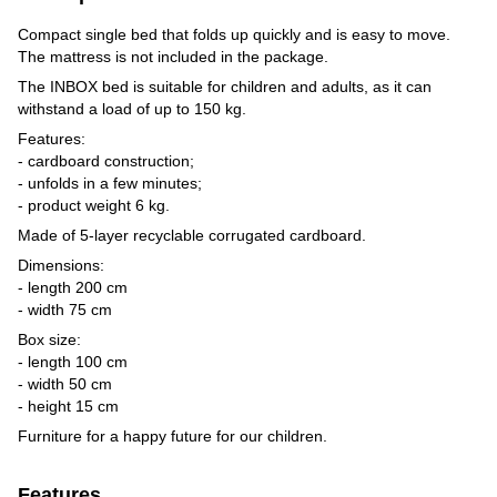
Compact single bed that folds up quickly and is easy to move.
The mattress is not included in the package.
The INBOX bed is suitable for children and adults, as it can
withstand a load of up to 150 kg.
Features:
- cardboard construction;
- unfolds in a few minutes;
- product weight 6 kg.
Made of 5-layer recyclable corrugated cardboard.
Dimensions:
- length 200 cm
- width 75 cm
Box size:
- length 100 cm
- width 50 cm
- height 15 cm
Furniture for a happy future for our children.
Features