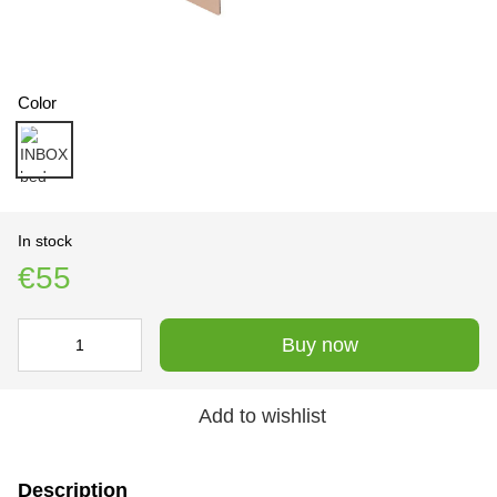
Color
In stock
€55
Buy now
Add to wishlist
Description