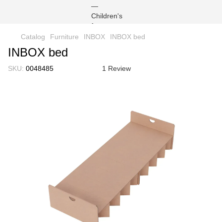
Catalog
Furniture
INBOX
INBOX bed
INBOX bed
SKU:
0048485
1 Review