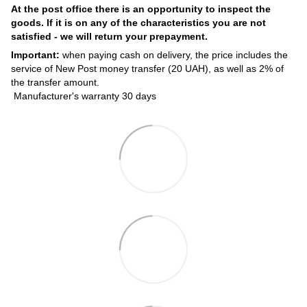
At the post office there is an opportunity to inspect the
goods. If it is on any of the characteristics you are not
satisfied - we will return your prepayment.
Important:
when paying cash on delivery, the price includes the
service of New Post money transfer (20 UAH), as well as 2% of
the transfer amount.
Manufacturer's warranty 30 days