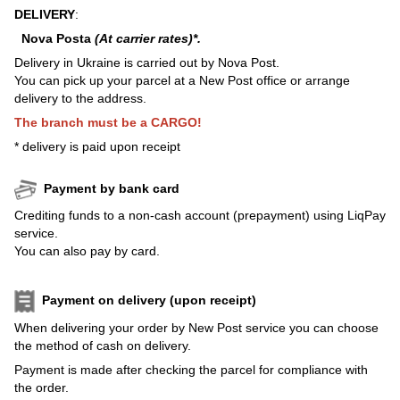
DELIVERY
:
Nova Posta
(At carrier rates)*.
Delivery in Ukraine is carried out by Nova Post.
You can pick up your parcel at a New Post office or arrange
delivery to the address.
The branch must be a CARGO!
* delivery is paid upon receipt
Payment by bank card
Crediting funds to a non-cash account (prepayment) using LiqPay
service.
You can also pay by card.
Payment on delivery (upon receipt)
When delivering your order by New Post service you can choose
the method of cash on delivery.
Payment is made after checking the parcel for compliance with
the order.