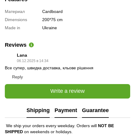
Материал
Cardboard
Dimensions
200*75 cm
Made in
Ukraine
Reviews
1
Lana
06.12.2025 в 14:34
Все супер, швидка доставка, кльове рішення
Reply
Write a review
Shipping
Payment
Guarantee
We ship your orders every weekday. Orders will
NOT BE
SHIPPED
on weekends or holidays.