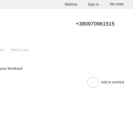
My order
Wishlist
Sign in
+380970961515
OX
INBOX stool
your feedback
Add to wishlist