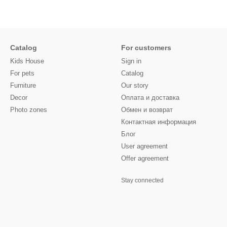
Catalog
For customers
Kids House
Sign in
For pets
Catalog
Furniture
Our story
Decor
Оплата и доставка
Photo zones
Обмен и возврат
Контактная информация
Блог
User agreement
Offer agreement
Stay connected