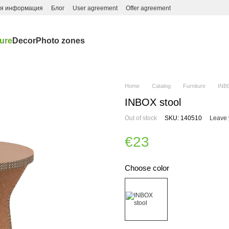
ая информация
Блог
User agreement
Offer agreement
ture
Decor
Photo zones
Home
Catalog
Furniture
INB
INBOX stool
Out of stock
SKU: 140510
Leave 
€23
Choose color