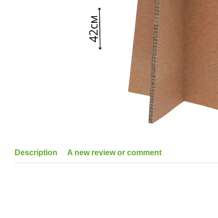
Description
A new review or comment