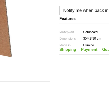
Notify me when back in
Features
Материал
Cardboard
Dimensions
30*42*30 cm
Made in
Ukraine
Shipping
Payment
Gua