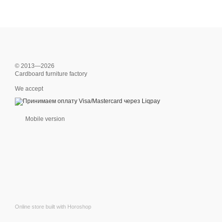
© 2013—2026
Cardboard furniture factory
We accept
Mobile version
Online store built with Horoshop