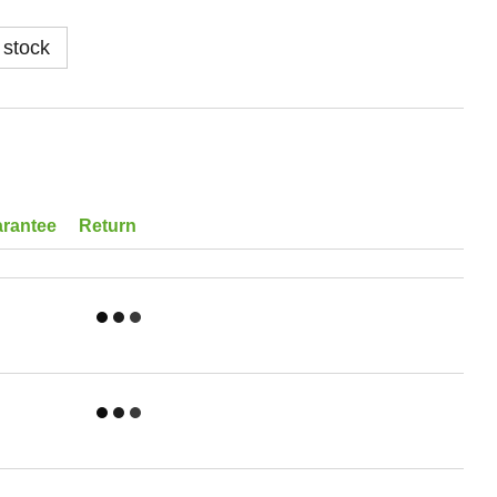
 stock
rantee
Return