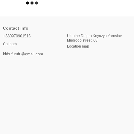
Contact info
+380970961515
Ukraine Dnipro Knyazya Yaroslav
Mudrogo street, 68
Callback
Location map
kids.futufu@gmail.com